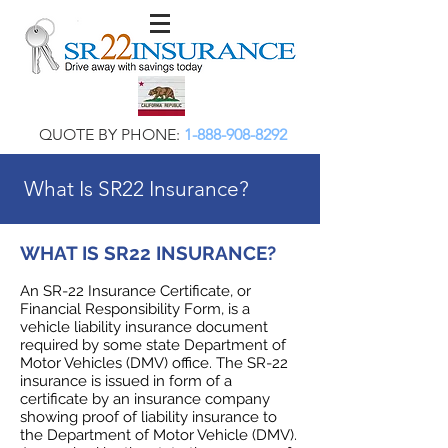
QUOTE BY PHONE:
1-888-908-8292
What Is SR22 Insurance?
WHAT IS SR22 INSURANCE?
An SR-22 Insurance Certificate, or
Financial Responsibility Form, is a
vehicle liability insurance document
required by some state Department of
Motor Vehicles (DMV) office. The SR-22
insurance is issued in form of a
certificate by an insurance company
showing proof of liability insurance to
the Department of Motor Vehicle (DMV).