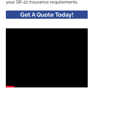
your SR-22 insurance requirements.
Get A Quote Today!
QUICK LINKS