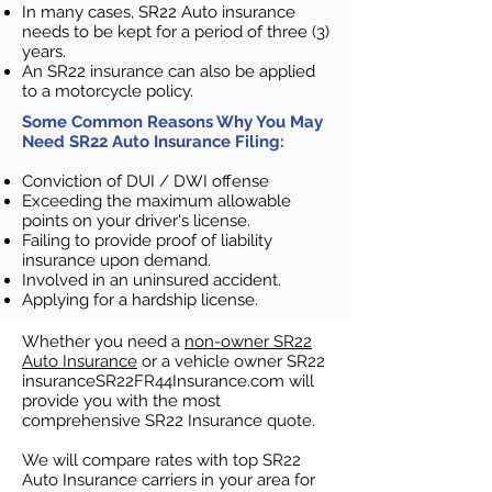
In many cases, SR22 Auto insurance
needs to be kept for a period of three (3)
years.
An SR22 insurance can also be applied
to a motorcycle policy.​
Some Common Reasons Why You May
Need SR22 Auto Insurance Filing:
Conviction of DUI / DWI offense
Exceeding the maximum allowable
points on your driver's license.
Failing to provide proof of liability
insurance upon demand.
Involved in an uninsured accident.
Applying for a hardship license.
Whether you need a
non-owner SR22
Auto Insurance
or a vehicle owner SR22
insuranceSR22FR44Insurance.com will
provide you with the most
comprehensive SR22 Insurance quote.
We will compare rates with top SR22
Auto Insurance carriers in your area for