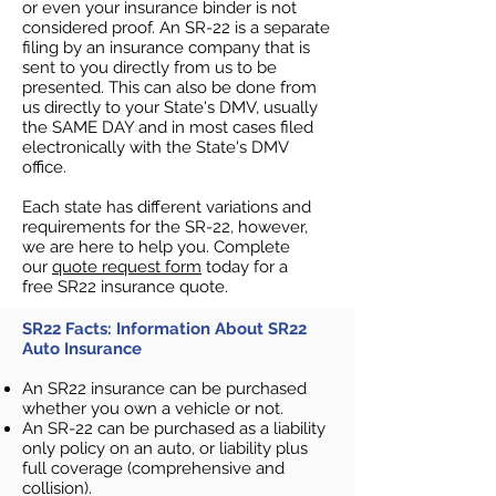
or even your insurance binder is not
considered proof. An SR-22 is a separate
filing by an insurance company that is
sent to you directly from us to be
presented. This can also be done from
us directly to your State's DMV, usually
the SAME DAY and in most cases filed
electronically with the State's DMV
office.
Each state has different variations and
requirements for the SR-22, however,
we are here to help you. Complete
our
quote request form
today for a
free SR22 insurance quote.
SR22 Facts: Information About SR22
Auto Insurance
An SR22 insurance can be purchased
whether you own a vehicle or not.
An SR-22 can be purchased as a liability
only policy on an auto, or liability plus
full coverage (comprehensive and
collision).