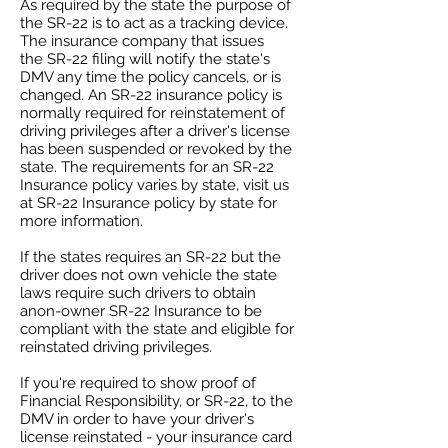
As required by the state the purpose of
the SR-22 is to act as a tracking device.
The insurance company that issues
the SR-22 filing will notify the state's
DMV any time the policy cancels, or is
changed. An SR-22 insurance policy is
normally required for reinstatement of
driving privileges after a driver's license
has been suspended or revoked by the
state. The requirements for an SR-22
Insurance policy varies by state, visit us
at SR-22 Insurance policy by state for
more information.
If the states requires an SR-22 but the
driver does not own vehicle the state
laws require such drivers to obtain
anon-owner SR-22 Insurance to be
compliant with the state and eligible for
reinstated driving privileges.
If you're required to show proof of
Financial Responsibility, or SR-22, to the
DMV in order to have your driver's
license reinstated - your insurance card