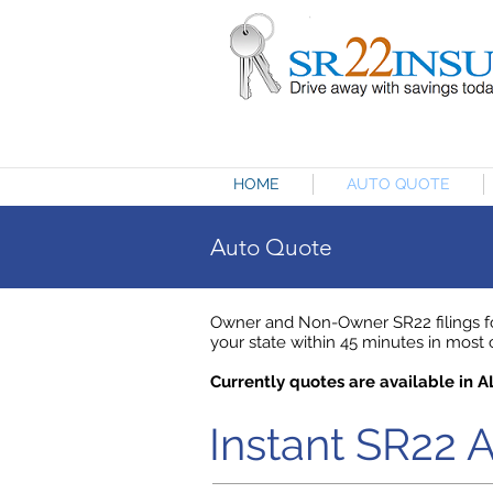
HOME
AUTO QUOTE
Auto Quote
Owner and Non-Owner SR22 filings for
your state within 45 minutes in most ca
Currently quotes are available in A
Instant SR22 