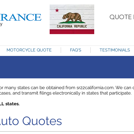
QUOTE 
MOTORCYCLE QUOTE
FAQ'S
TESTIMONIALS
 many states can be obtained from sr22california.com. We can de
ses, and transmit filings electronically in states that participate.
LL states.
Auto Quotes