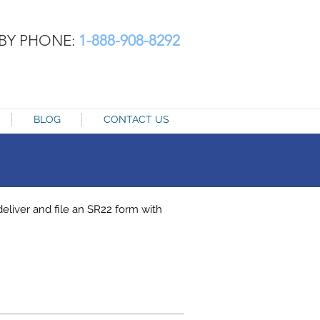
BY PHONE:
1-888-908-8292
BLOG
CONTACT US
liver and file an SR22 form with