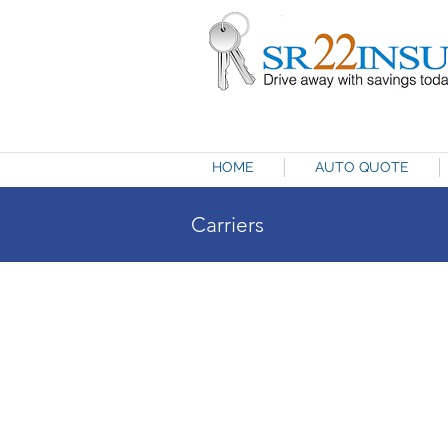
HOME
AUTO QUOTE
Carriers