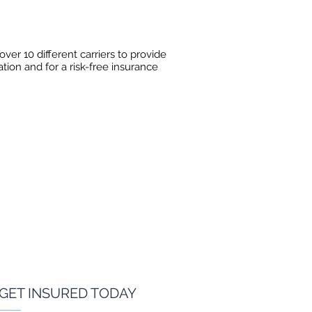
er 10 different carriers to provide
ation and for a risk-free insurance
GET INSURED TODAY