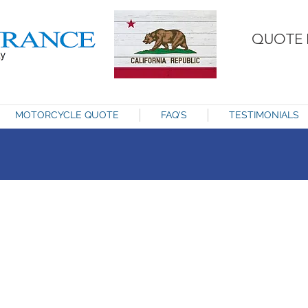
QUOTE 
MOTORCYCLE QUOTE
FAQ'S
TESTIMONIALS