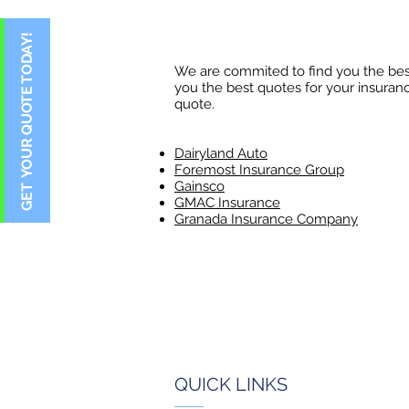
We are commited to find you the best
you the best quotes for your insuranc
quote.​
Dairyland Auto
Foremost Insurance Group
Gainsco
GMAC Insurance
Granada Insurance Company
QUICK LINKS