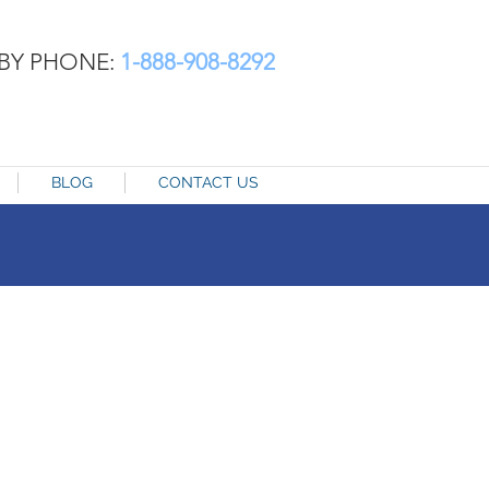
BY PHONE:
1-888-908-8292
BLOG
CONTACT US