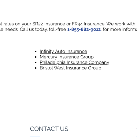
 rates on your SR22 Insurance or FR44 Insurance. We work with ov
e needs. Call us today, toll-free
1-855-882-9012
, for more inform
Infinity Auto Insurance
Mercury Insurance Group
Philadelphia Insurance Company
Bristol West Insurance Group
CONTACT US