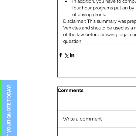
In addition, you have to compl
four hour programs put on by 
of driving drunk. 
Disclaimer: This summary was pre
Vehicles and should be used as a re
of the law before drawing legal co
question.
Comments
Write a comment...