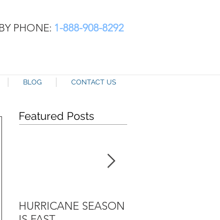
BY PHONE:
1-888-908-8292
BLOG
CONTACT US
Featured Posts
HURRICANE SEASON
TAX TIME AND SR
IS FAST
INSURANCE AND