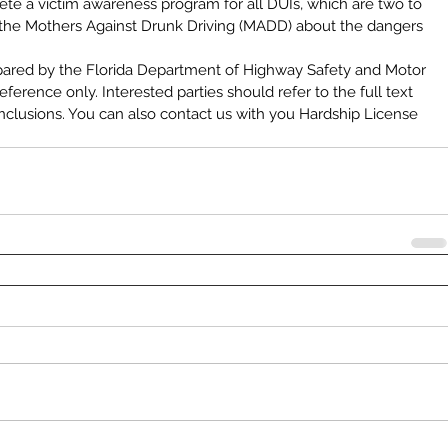
ete a victim awareness program for all DUIs, which are two to 
the Mothers Against Drunk Driving (MADD) about the dangers 
pared by the Florida Department of Highway Safety and Motor 
ference only. Interested parties should refer to the full text 
nclusions. You can also contact us with you Hardship License 