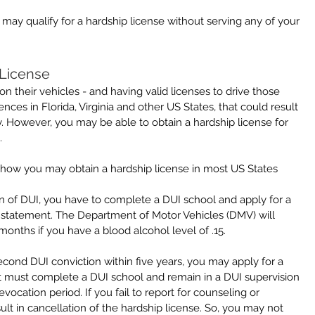
may qualify for a hardship license without serving any of your 
 License
 their vehicles - and having valid licenses to drive those 
ences in Florida, Virginia and other US States, that could result 
y. However, you may be able to obtain a hardship license for 
.
 how you may obtain a hardship license in most US States 
tion of DUI, you have to complete a DUI school and apply for a 
instatement. The Department of Motor Vehicles (DMV) will 
x months if you have a blood alcohol level of .15.
econd DUI conviction within five years, you may apply for a 
ut must complete a DUI school and remain in a DUI supervision 
ocation period. If you fail to report for counseling or 
sult in cancellation of the hardship license. So, you may not 