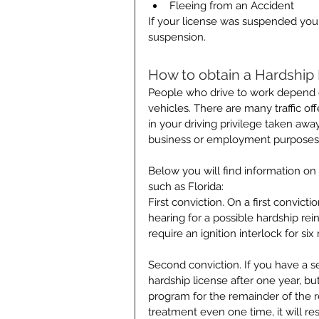
Fleeing from an Accident 
If your license was suspended you 
suspension.
How to obtain a Hardship
People who drive to work depend on
vehicles. There are many traffic off
in your driving privilege taken awa
business or employment purposes
Below you will find information on
such as Florida:
First conviction. On a first convic
hearing for a possible hardship re
require an ignition interlock for si
Second conviction. If you have a s
hardship license after one year, b
program for the remainder of the rev
treatment even one time, it will re