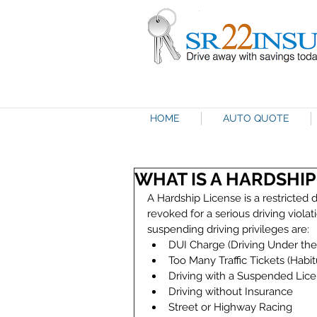
HOME
AUTO QUOTE
WHAT IS A HARDSHIP
A Hardship License is a restricted dr
revoked for a serious driving viola
suspending driving privileges are: 
DUI Charge (Driving Under the 
Too Many Traffic Tickets (Habitu
Driving with a Suspended Lice
Driving without Insurance  
Street or Highway Racing  