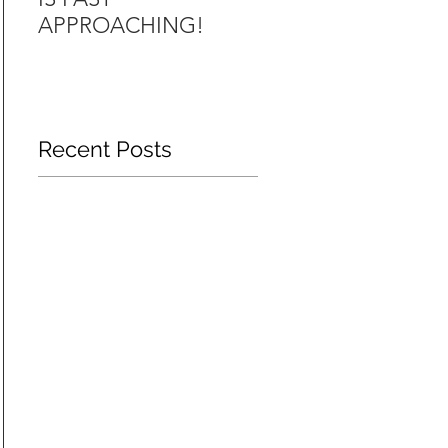
APPROACHING!
FR44 INSURANCE
Recent Posts