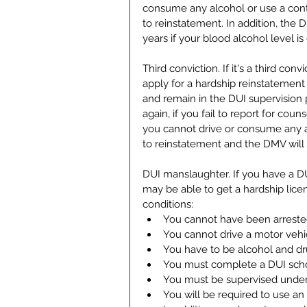
consume any alcohol or use a contr
to reinstatement. In addition, the 
years if your blood alcohol level is 
Third conviction. If it's a third con
apply for a hardship reinstatement
and remain in the DUI supervision 
again, if you fail to report for cou
you cannot drive or consume any a
to reinstatement and the DMV will r
DUI manslaughter. If you have a DU
may be able to get a hardship lice
conditions: 
You cannot have been arrested f
You cannot drive a motor vehic
You have to be alcohol and drug
You must complete a DUI scho
You must be supervised under 
You will be required to use an i