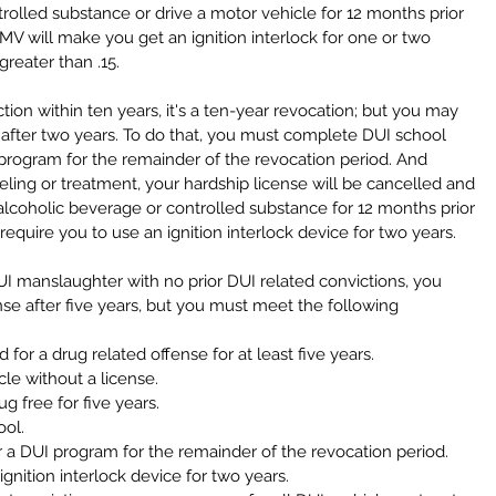
olled substance or drive a motor vehicle for 12 months prior 
DMV will make you get an ignition interlock for one or two 
greater than .15.
viction within ten years, it's a ten-year revocation; but you may 
 after two years. To do that, you must complete DUI school 
program for the remainder of the revocation period. And 
nseling or treatment, your hardship license will be cancelled and 
lcoholic beverage or controlled substance for 12 months prior 
equire you to use an ignition interlock device for two years.
I manslaughter with no prior DUI related convictions, you 
nse after five years, but you must meet the following 
or a drug related offense for at least five years.  
le without a license.  
 free for five years.  
ol.  
a DUI program for the remainder of the revocation period.  
gnition interlock device for two years.  