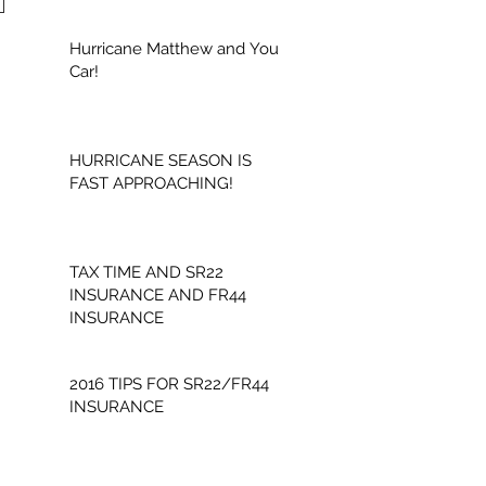
Hurricane Matthew and Your
Car!
HURRICANE SEASON IS
FAST APPROACHING!
TAX TIME AND SR22
INSURANCE AND FR44
INSURANCE
2016 TIPS FOR SR22/FR44
INSURANCE