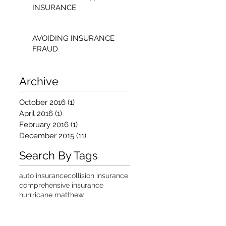
INSURANCE
AVOIDING INSURANCE
FRAUD
Archive
October 2016
(1)
1 post
April 2016
(1)
1 post
February 2016
(1)
1 post
December 2015
(11)
11 posts
Search By Tags
auto insurance
collision insurance
comprehensive insurance
hurrricane matthew