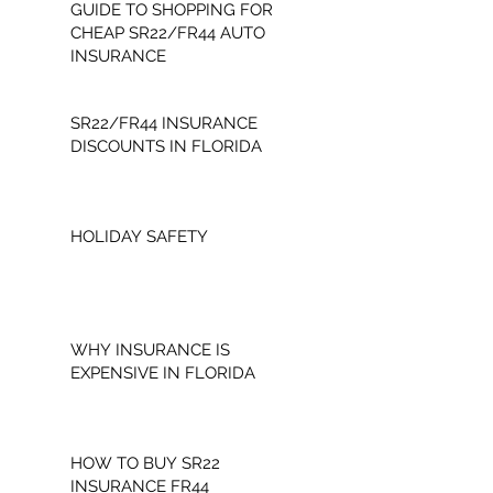
GUIDE TO SHOPPING FOR
CHEAP SR22/FR44 AUTO
INSURANCE
SR22/FR44 INSURANCE
DISCOUNTS IN FLORIDA
HOLIDAY SAFETY
WHY INSURANCE IS
EXPENSIVE IN FLORIDA
HOW TO BUY SR22
INSURANCE FR44