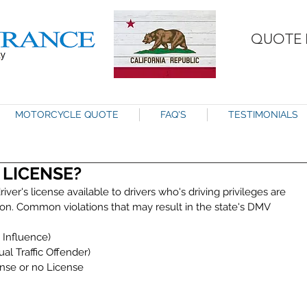
QUOTE 
MOTORCYCLE QUOTE
FAQ'S
TESTIMONIALS
 LICENSE?
iver's license available to drivers who's driving privileges are 
tion. Common violations that may result in the state's DMV 
Influence)  
al Traffic Offender)  
nse or no License  